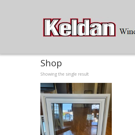
Home
/ Shop
Shop
Showing the single result