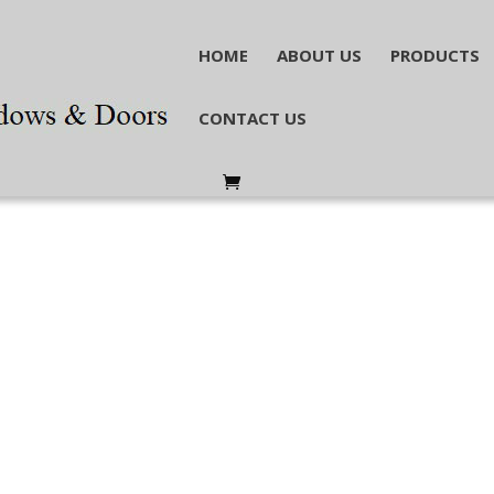
HOME
ABOUT US
PRODUCTS
CONTACT US