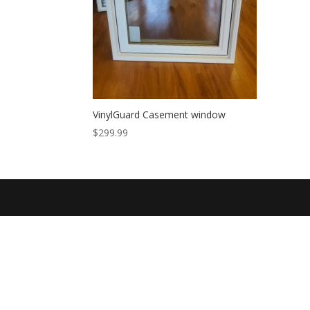
VinylGuard Casement window
$
299.99