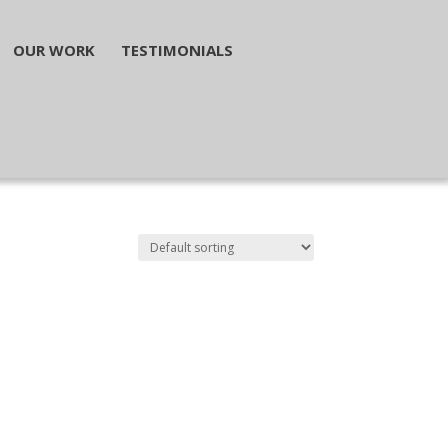
OUR WORK
TESTIMONIALS