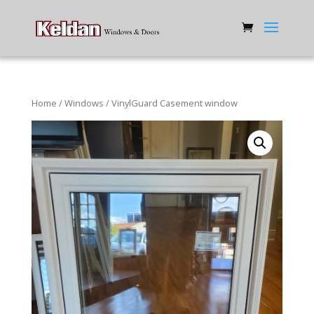
Home
/
Windows
/ VinylGuard Casement window