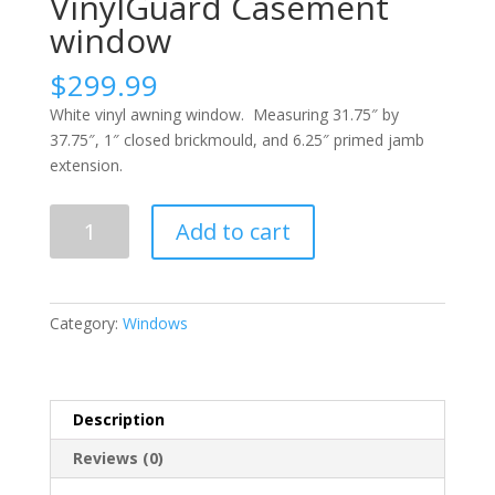
VinylGuard Casement
window
$
299.99
White vinyl awning window. Measuring 31.75″ by
37.75″, 1″ closed brickmould, and 6.25″ primed jamb
extension.
VinylGuard
Add to cart
Casement
window
quantity
Category:
Windows
Description
Reviews (0)