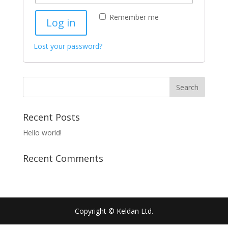
Remember me
Log in
Lost your password?
Recent Posts
Hello world!
Recent Comments
Copyright © Keldan Ltd.