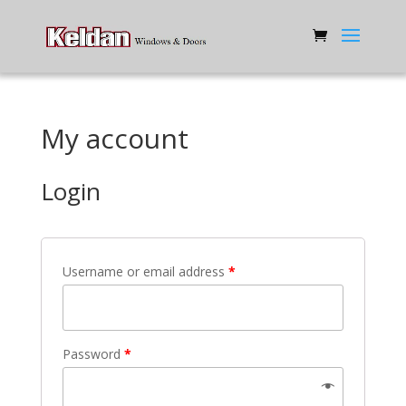
My account
Login
Username or email address
*
Password
*