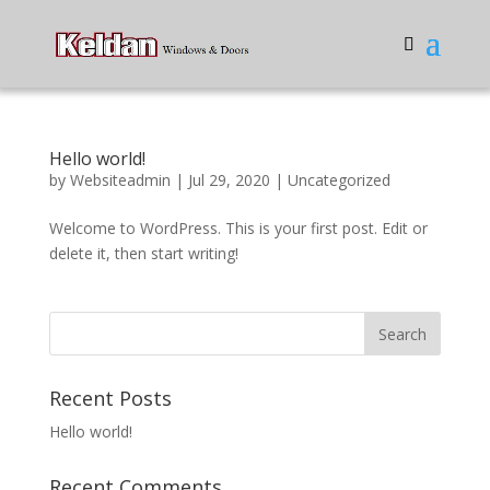
Hello world!
by
Websiteadmin
|
Jul 29, 2020
|
Uncategorized
Welcome to WordPress. This is your first post. Edit or
delete it, then start writing!
Recent Posts
Hello world!
Recent Comments